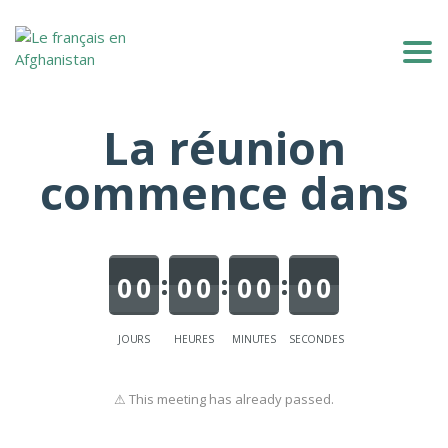
Togg
La réunion
commence dans
0
0
0
0
0
0
0
0
JOURS
HEURES
MINUTES
SECONDES
⚠ This meeting has already passed.