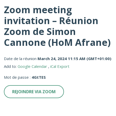
Zoom meeting
invitation – Réunion
Zoom de Simon
Cannone (HoM Afrane)
Date de la réunion
March 24, 2024 11:15 AM
(GMT+01:00)
Add to:
Google Calendar
,
iCal Export
Mot de passe :
4GtTES
REJOINDRE VIA ZOOM